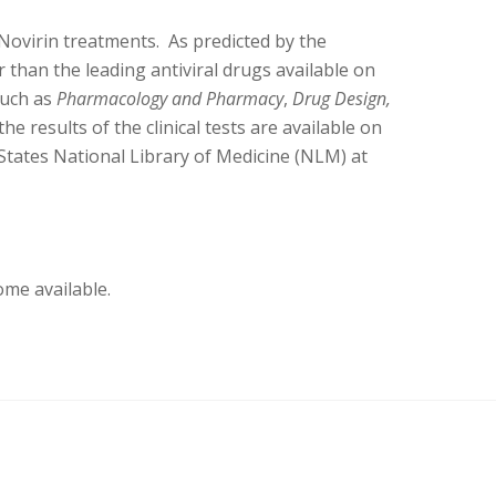
Novirin treatments. As predicted by the
r than the leading antiviral drugs available on
such as
Pharmacology and Pharmacy
,
Drug Design,
he results of the clinical tests are available on
States National Library of Medicine (NLM) at
ome available.