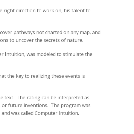
right direction to work on, his talent to
discover pathways not charted on any map, and
ons to uncover the secrets of nature.
r Intuition, was modeled to stimulate the
at the key to realizing these events is
e text. The rating can be interpreted as
ries or future inventions. The program was
, and was called Computer Intuition.