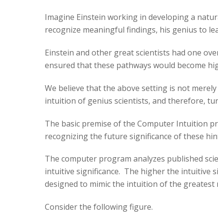
Imagine Einstein working in developing a natura
recognize meaningful findings, his genius to l
Einstein and other great scientists had one ove
ensured that these pathways would become highw
We believe that the above setting is not merel
intuition of genius scientists, and therefore, tu
The basic premise of the Computer Intuition pro
recognizing the future significance of these hin
The computer program analyzes published scienti
intuitive significance. The higher the intuitive
designed to mimic the intuition of the greatest
Consider the following figure.