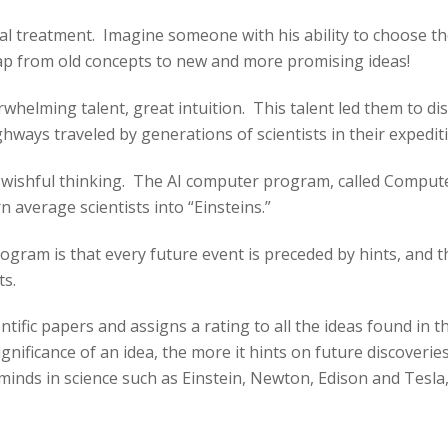
l treatment. Imagine someone with his ability to choose the 
eap from old concepts to new and more promising ideas!
rwhelming talent, great intuition. This talent led them to 
ays traveled by generations of scientists in their expediti
y wishful thinking. The AI computer program, called Compute
rn average scientists into “Einsteins.”
gram is that every future event is preceded by hints, and th
ts.
fic papers and assigns a rating to all the ideas found in th
 significance of an idea, the more it hints on future discove
 minds in science such as Einstein, Newton, Edison and Tesla