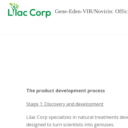
Gene-Eden-VIR/Novirin: Offic
The product development process
Stage 1: Discovery and development
Lilac Corp specializes in natural treatments de
designed to turn scientists into geniuses.