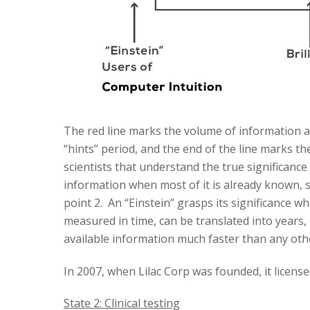
The red line marks the volume of information av
“hints” period, and the end of the line marks t
scientists that understand the true significance
information when most of it is already known, see
point 2. An “Einstein” grasps its significance wh
measured in time, can be translated into years, o
available information much faster than any othe
In 2007, when Lilac Corp was founded, it licen
State 2: Clinical testing