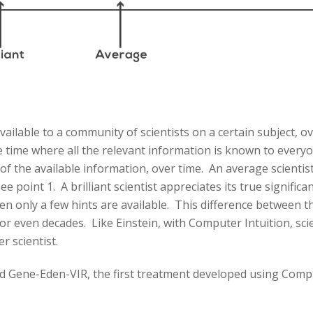
ailable to a community of scientists on a certain subject, o
he time where all the relevant information is known to ever
 of the available information, over time. An average scientis
 point 1. A brilliant scientist appreciates its true signific
en only a few hints are available. This difference between th
r even decades. Like Einstein, with Computer Intuition, scien
r scientist.
sed Gene-Eden-VIR, the first treatment developed using Comp