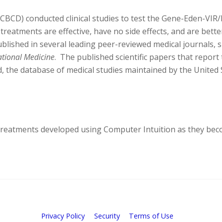
(CBCD) conducted clinical studies to test the Gene-Eden-VIR/
 treatments are effective, have no side effects, and are bette
blished in several leading peer-reviewed medical journals, 
ational Medicine
. The published scientific papers that report t
, the database of medical studies maintained by the United 
w treatments developed using Computer Intuition as they bec
Privacy Policy
Security
Terms of Use