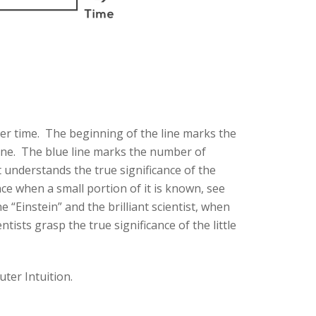
ver time. The beginning of the line marks the
yone. The blue line marks the number of
t understands the true significance of the
ance when a small portion of it is known, see
e “Einstein” and the brilliant scientist, when
tists grasp the true significance of the little
uter Intuition.