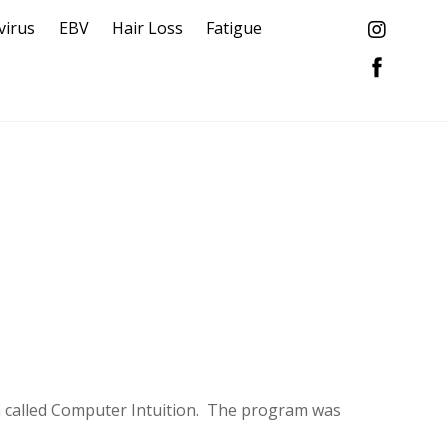
virus
EBV
Hair Loss
Fatigue
ram called Computer Intuition. The program was