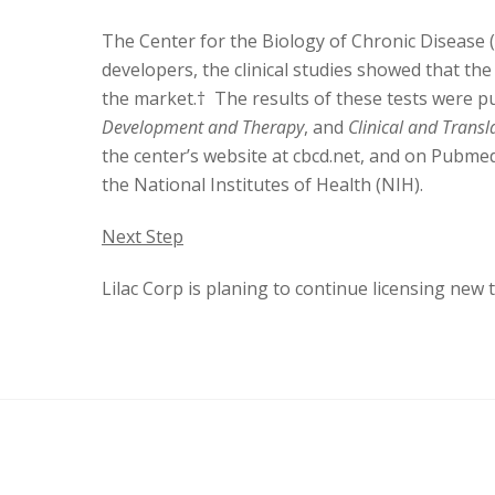
The Center for the Biology of Chronic Disease 
developers, the clinical studies showed that the
the market.† The results of these tests were pu
Development and Therapy
, and
Clinical and Transl
the center’s website at cbcd.net, and on Pubmed
the National Institutes of Health (NIH).
Next Step
Lilac Corp is planing to continue licensing ne