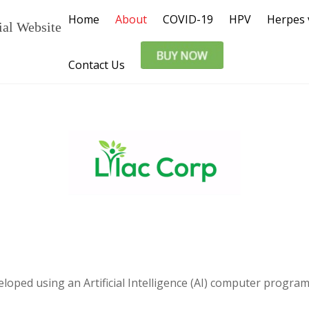
Home
About
COVID-19
HPV
Herpes 
ial Website
Contact Us
veloped using an Artificial Intelligence (AI) computer prog