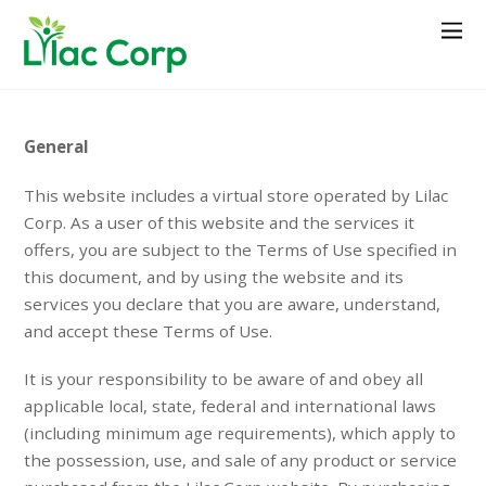
General
This website includes a virtual store operated by Lilac
Corp. As a user of this website and the services it
offers, you are subject to the Terms of Use specified in
this document, and by using the website and its
services you declare that you are aware, understand,
and accept these Terms of Use.
It is your responsibility to be aware of and obey all
applicable local, state, federal and international laws
(including minimum age requirements), which apply to
the possession, use, and sale of any product or service