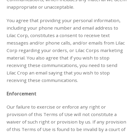
inappropriate or unacceptable.
You agree that providing your personal information,
including your phone number and email address to
Lilac Corp, constitutes a consent to receive text
messages and/or phone calls, and/or emails from Lilac
Corp regarding your orders, or Lilac Corps marketing
material. You also agree that if you wish to stop
receiving these communications, you need to send
Lilac Crop an email saying that you wish to stop
receiving these communications.
Enforcement
Our failure to exercise or enforce any right or
provision of this Terms of Use will not constitute a
waiver of such right or provision by us. If any provision
of this Terms of Use is found to be invalid by a court of