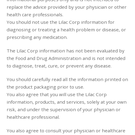
replace the advice provided by your physician or other
health care professionals.
You should not use the Lilac Corp information for
diagnosing or treating a health problem or disease, or
prescribing any medication.
The Lilac Corp information has not been evaluated by
the Food and Drug Administration and is not intended
to diagnose, treat, cure, or prevent any disease.
You should carefully read all the information printed on
the product packaging prior to use.
You also agree that you will use the Lilac Corp
information, products, and services, solely at your own
risk, and under the supervision of your physician or
healthcare professional.
You also agree to consult your physician or healthcare