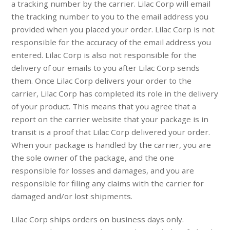
a tracking number by the carrier. Lilac Corp will email
the tracking number to you to the email address you
provided when you placed your order. Lilac Corp is not
responsible for the accuracy of the email address you
entered. Lilac Corp is also not responsible for the
delivery of our emails to you after Lilac Corp sends
them. Once Lilac Corp delivers your order to the
carrier, Lilac Corp has completed its role in the delivery
of your product. This means that you agree that a
report on the carrier website that your package is in
transit is a proof that Lilac Corp delivered your order.
When your package is handled by the carrier, you are
the sole owner of the package, and the one
responsible for losses and damages, and you are
responsible for filing any claims with the carrier for
damaged and/or lost shipments.
Lilac Corp ships orders on business days only.