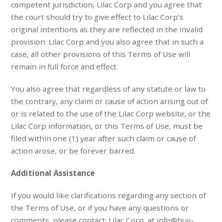
competent jurisdiction, Lilac Corp and you agree that
the court should try to give effect to Lilac Corp’s
original intentions as they are reflected in the invalid
provision. Lilac Corp and you also agree that in such a
case, all other provisions of this Terms of Use will
remain in full force and effect.
You also agree that regardless of any statute or law to
the contrary, any claim or cause of action arising out of
or is related to the use of the Lilac Corp website, or the
Lilac Corp information, or this Terms of Use, must be
filed within one (1) year after such claim or cause of
action arose, or be forever barred.
Additional Assistance
If you would like clarifications regarding any section of
the Terms of Use, or if you have any questions or
comments, please contact: Lilac Corp, at info@buy-