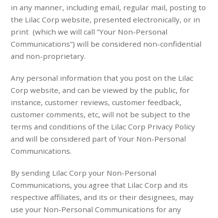
in any manner, including email, regular mail, posting to
the Lilac Corp website, presented electronically, or in
print (which we will call “Your Non-Personal
Communications”) will be considered non-confidential
and non-proprietary.
Any personal information that you post on the Lilac
Corp website, and can be viewed by the public, for
instance, customer reviews, customer feedback,
customer comments, etc, will not be subject to the
terms and conditions of the Lilac Corp Privacy Policy
and will be considered part of Your Non-Personal
Communications.
By sending Lilac Corp your Non-Personal
Communications, you agree that Lilac Corp and its
respective affiliates, and its or their designees, may
use your Non-Personal Communications for any