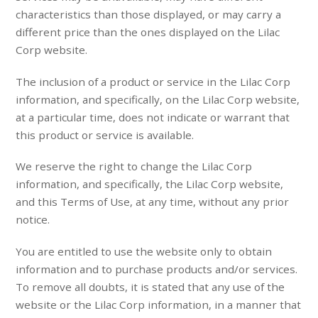
characteristics than those displayed, or may carry a
different price than the ones displayed on the Lilac
Corp website.
The inclusion of a product or service in the Lilac Corp
information, and specifically, on the Lilac Corp website,
at a particular time, does not indicate or warrant that
this product or service is available.
We reserve the right to change the Lilac Corp
information, and specifically, the Lilac Corp website,
and this Terms of Use, at any time, without any prior
notice.
You are entitled to use the website only to obtain
information and to purchase products and/or services.
To remove all doubts, it is stated that any use of the
website or the Lilac Corp information, in a manner that