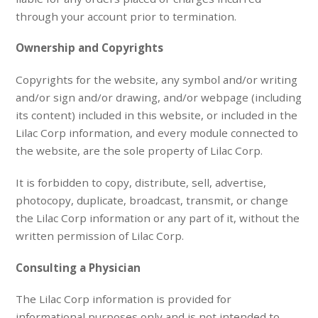
through your account prior to termination.
Ownership and Copyrights
Copyrights for the website, any symbol and/or writing
and/or sign and/or drawing, and/or webpage (including
its content) included in this website, or included in the
Lilac Corp information, and every module connected to
the website, are the sole property of Lilac Corp.
It is forbidden to copy, distribute, sell, advertise,
photocopy, duplicate, broadcast, transmit, or change
the Lilac Corp information or any part of it, without the
written permission of Lilac Corp.
Consulting a Physician
The Lilac Corp information is provided for
informational purposes only and is not intended to