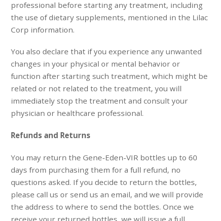
professional before starting any treatment, including
the use of dietary supplements, mentioned in the Lilac
Corp information.
You also declare that if you experience any unwanted
changes in your physical or mental behavior or
function after starting such treatment, which might be
related or not related to the treatment, you will
immediately stop the treatment and consult your
physician or healthcare professional.
Refunds and Returns
You may return the Gene-Eden-VIR bottles up to 60
days from purchasing them for a full refund, no
questions asked. If you decide to return the bottles,
please call us or send us an email, and we will provide
the address to where to send the bottles. Once we
receive your returned bottles, we will issue a full