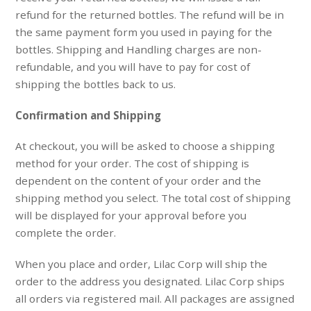
refund for the returned bottles. The refund will be in
the same payment form you used in paying for the
bottles. Shipping and Handling charges are non-
refundable, and you will have to pay for cost of
shipping the bottles back to us.
Confirmation and Shipping
At checkout, you will be asked to choose a shipping
method for your order. The cost of shipping is
dependent on the content of your order and the
shipping method you select. The total cost of shipping
will be displayed for your approval before you
complete the order.
When you place and order, Lilac Corp will ship the
order to the address you designated. Lilac Corp ships
all orders via registered mail. All packages are assigned