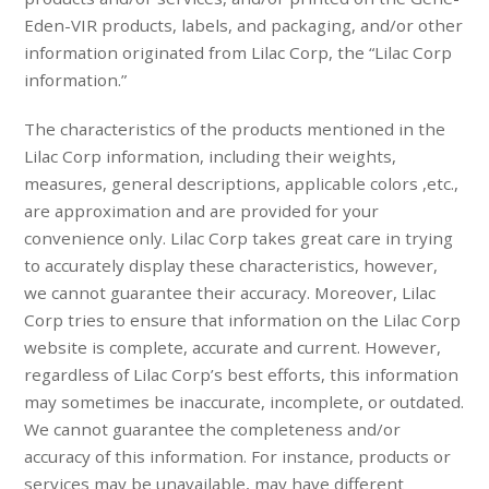
Eden-VIR products, labels, and packaging, and/or other
information originated from Lilac Corp, the “Lilac Corp
information.”
The characteristics of the products mentioned in the
Lilac Corp information, including their weights,
measures, general descriptions, applicable colors ,etc.,
are approximation and are provided for your
convenience only. Lilac Corp takes great care in trying
to accurately display these characteristics, however,
we cannot guarantee their accuracy. Moreover, Lilac
Corp tries to ensure that information on the Lilac Corp
website is complete, accurate and current. However,
regardless of Lilac Corp’s best efforts, this information
may sometimes be inaccurate, incomplete, or outdated.
We cannot guarantee the completeness and/or
accuracy of this information. For instance, products or
services may be unavailable, may have different