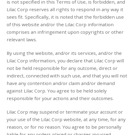
is not specified in this Terms of Use, is forbidden, and
Lilac Corp reserves all rights to respond in any way it
sees fit. Specifically, it is noted that the forbidden use
of this website and/or the Lilac Corp information
comprises an infringement upon copyrights or other
relevant laws.
By using the website, and/or its services, and/or the
Lilac Corp information, you declare that Lilac Corp will
not be held responsible for any outcome, direct or
indirect, connected with such use, and that you will not
have any contention and/or claim and/or demand
against Lilac Corp. You agree to be held solely
responsible for your actions and their outcomes.
Lilac Corp may suspend or terminate your account or
your use of the Lilac Corp website, at any time, for any
reason, or for no reason. You agree to be personally
liable for any orders placed or charges incurred