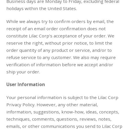
Business days are Monday to Friday, excluding federal
holidays within the United States.
While we always try to confirm orders by email, the
receipt of an email order confirmation does not
constitute Lilac Corp’s acceptance of your order. We
reserve the right, without prior notice, to limit the
order quantity of any product or service, and/or to
refuse service to any customer. We also may require
verification of information before we accept and/or
ship your order.
User Information
Your personal information is subject to the Lilac Corp
Privacy Policy. However, any other material,
information, suggestions, know-how, ideas, concepts,
techniques, comments, questions, reviews, notes,
emails, or other communications you send to Lilac Corp