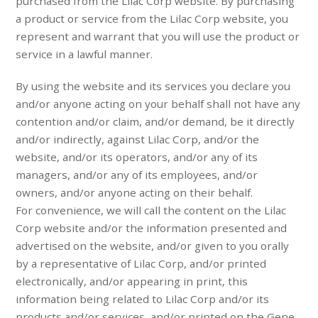
purchased from the Lilac Corp website. By purchasing
a product or service from the Lilac Corp website, you
represent and warrant that you will use the product or
service in a lawful manner.
By using the website and its services you declare you
and/or anyone acting on your behalf shall not have any
contention and/or claim, and/or demand, be it directly
and/or indirectly, against Lilac Corp, and/or the
website, and/or its operators, and/or any of its
managers, and/or any of its employees, and/or
owners, and/or anyone acting on their behalf.
For convenience, we will call the content on the Lilac
Corp website and/or the information presented and
advertised on the website, and/or given to you orally
by a representative of Lilac Corp, and/or printed
electronically, and/or appearing in print, this
information being related to Lilac Corp and/or its
products and/or services, and/or printed on the Gene-