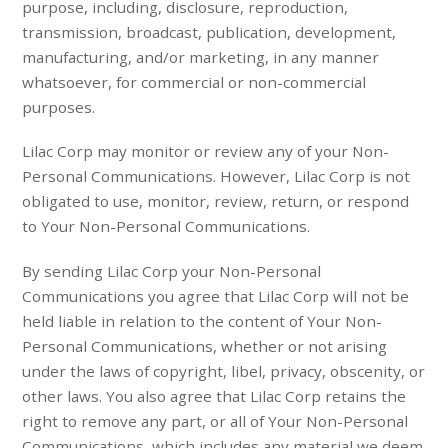
purpose, including, disclosure, reproduction,
transmission, broadcast, publication, development,
manufacturing, and/or marketing, in any manner
whatsoever, for commercial or non-commercial
purposes.
Lilac Corp may monitor or review any of your Non-
Personal Communications. However, Lilac Corp is not
obligated to use, monitor, review, return, or respond
to Your Non-Personal Communications.
By sending Lilac Corp your Non-Personal
Communications you agree that Lilac Corp will not be
held liable in relation to the content of Your Non-
Personal Communications, whether or not arising
under the laws of copyright, libel, privacy, obscenity, or
other laws. You also agree that Lilac Corp retains the
right to remove any part, or all of Your Non-Personal
Communications, which includes any material we deem