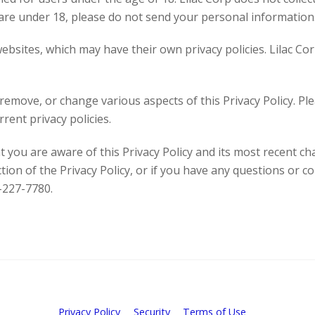
 are under 18, please do not send your personal information
ebsites, which may have their own privacy policies. Lilac Co
emove, or change various aspects of this Privacy Policy. Plea
rent privacy policies.
t you are aware of this Privacy Policy and its most recent ch
ction of the Privacy Policy, or if you have any questions or c
-227-7780.
Privacy Policy
Security
Terms of Use