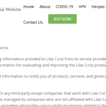
Home
About
COVID-19
HPV
Herpes 
ial Website
Contact Us
cerns.
g information provided to Lilac Corp from its service provid
ormation for evaluating and improving the Lilac Corp produc
 information to notify you of products, services, and genera
h any third party except companies that work with Lilac Corp
be managed by companies who are not affiliated with Lilac
ce providers whom they use to perform services related to th