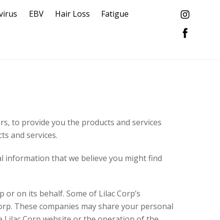
virus
EBV
Hair Loss
Fatigue
ers, to provide you the products and services
ts and services.
l information that we believe you might find
 or on its behalf. Some of Lilac Corp’s
 Corp. These companies may share your personal
e Lilac Corp website or the operation of the