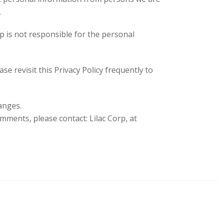
.
rp is not responsible for the personal
se revisit this Privacy Policy frequently to
anges.
omments, please contact: Lilac Corp, at