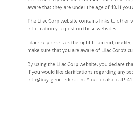
aware that they are under the age of 18. If you
The Lilac Corp website contains links to other w
information you post on these websites.
Lilac Corp reserves the right to amend, modify, r
make sure that you are aware of Lilac Corp’s cur
By using the Lilac Corp website, you declare tha
If you would like clarifications regarding any se
info@buy-gene-eden.com. You can also call 941