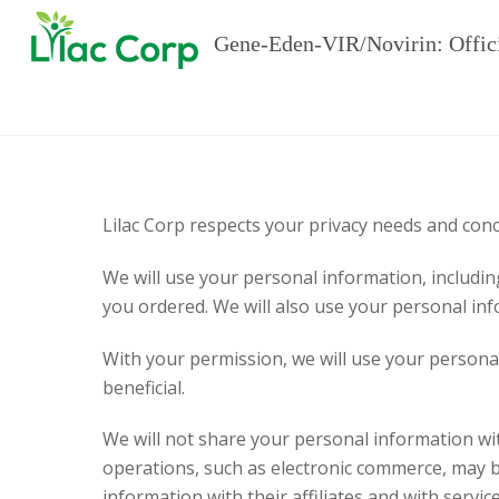
Gene-Eden-VIR/Novirin: Offic
Lilac Corp respects your privacy needs and con
We will use your personal information, includin
you ordered. We will also use your personal inf
With your permission, we will use your personal
beneficial.
We will not share your personal information wit
operations, such as electronic commerce, may 
information with their affiliates and with servi