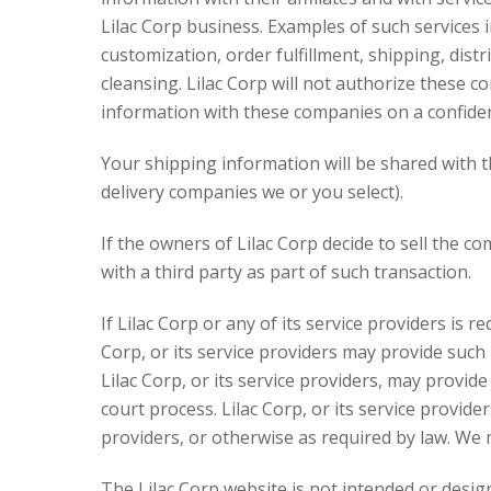
Lilac Corp business. Examples of such services 
customization, order fulfillment, shipping, dist
cleansing. Lilac Corp will not authorize these 
information with these companies on a confident
Your shipping information will be shared with th
delivery companies we or you select).
If the owners of Lilac Corp decide to sell the 
with a third party as part of such transaction.
If Lilac Corp or any of its service providers is 
Corp, or its service providers may provide such
Lilac Corp, or its service providers, may provi
court process. Lilac Corp, or its service provider
providers, or otherwise as required by law. We 
The Lilac Corp website is not intended or desig