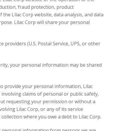
duction, fraud protection, product
 the Lilac Corp website, data analysis, and data
pose. Lilac Corp will share your personal
e providers (U.S. Postal Service, UPS, or other
curity, your personal information may be shared
, to provide your personal information, Lilac
involving claims of personal or public safety,
hout requesting your permission or without a
volving Lilac Corp, or any of its service
 collection where you owe a debt to Lilac Corp.
ect personal information from persons we are