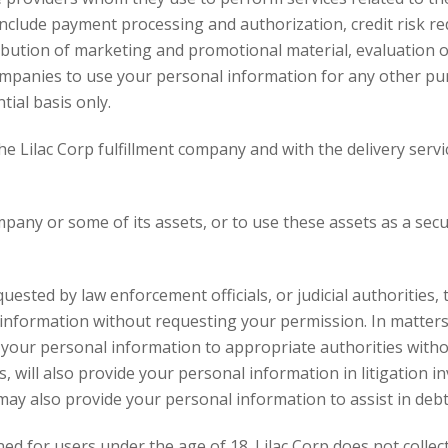
include payment processing and authorization, credit risk re
ribution of marketing and promotional material, evaluation of
companies to use your personal information for any other pur
ial basis only.
e Lilac Corp fulfillment company and with the delivery servic
company or some of its assets, or to use these assets as a se
requested by law enforcement officials, or judicial authorities
 information without requesting your permission. In matters 
de your personal information to appropriate authorities wit
s, will also provide your personal information in litigation in
may also provide your personal information to assist in debt
ned for users under the age of 18. Lilac Corp does not coll